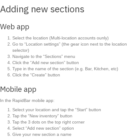
Adding new sections
Web app
Select the location (Multi-location accounts ounly)
Go to “Location settings” (the gear icon next to the location
selector)
Navigate to the “Sections” menu
Click the “Add new section” button
Type in the name of the section (e.g. Bar, Kitchen, etc)
Click the “Create” button
Mobile app
In the RapidBar mobile app:
Select your location and tap the “Start” button
Tap the “New inventory” button
Tap the 3 dots on the top right corner
Select “Add new section” option
Give your new section a name