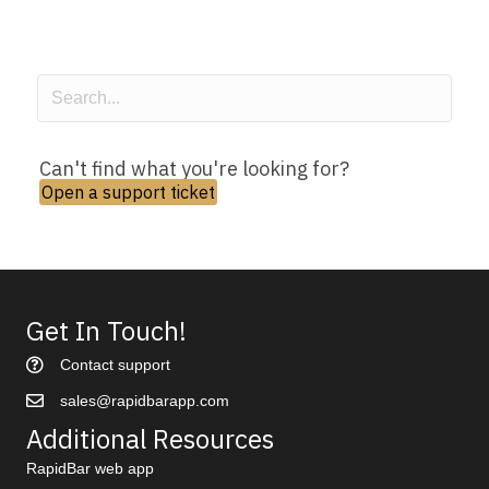
Can't find what you're looking for?
Open a support ticket
Get In Touch!
Contact support
sales@rapidbarapp.com
Additional Resources
RapidBar web app