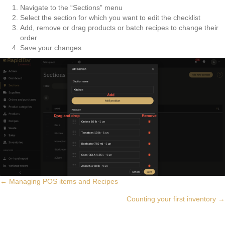
Navigate to the “Sections” menu
Select the section for which you want to edit the checklist
Add, remove or drag products or batch recipes to change their
order
Save your changes
Posts
← Managing POS items and Recipes
Counting your first inventory →
navigation