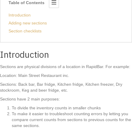
Table of Contents
Introduction
Adding new sections
Section checklists
Introduction
Sections are physical divisions of a location in RapidBar. For example:
Location: Main Street Restaurant inc.
Sections: Back bar, Bar fridge, Kitchen fridge, Kitchen freezer, Dry
stockroom, Keg and beer fridge, etc.
Sections have 2 main purposes:
To divide the inventory counts in smaller chunks
To make it easier to troubleshoot counting errors by letting you
compare current counts from sections to previous counts for the
same sections.