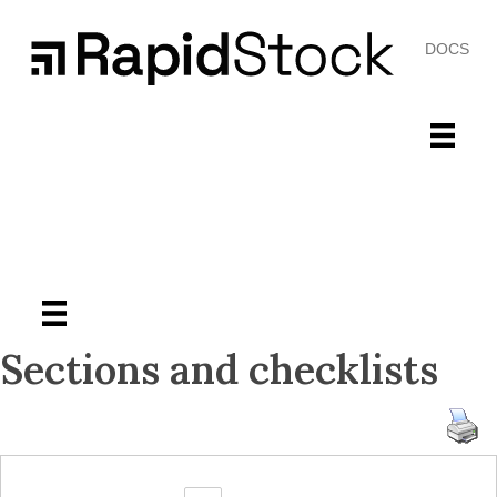
DOCS
Sections and checklists