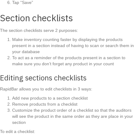
Tap “Save”
Section checklists
The section checklists serve 2 purposes:
Make inventory counting faster by displaying the products
present in a section instead of having to scan or search them in
your database
To act as a reminder of the products present in a section to
make sure you don’t forget any product in your count
Editing sections checklists
RapidBar allows you to edit checklists in 3 ways:
Add new products to a section checklist
Remove products from a checklist
Customize the product order of a checklist so that the auditors
will see the product in the same order as they are place in your
section
To edit a checklist: