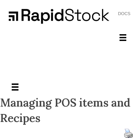
DOCS
Managing POS items and
Recipes