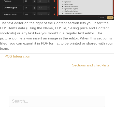
The text editor on the right of the Content section lets you insert the
POS items data (using the Name, POS id, Selling price and Content
shortcuts) or any text like you would in a regular text editor. The
picture icon lets you insert an image in the editor. When this section is
filled, you can export it in PDF format to be printed or shared with your
team.
Posts
← POS Integration
Sections and checklists →
navigation