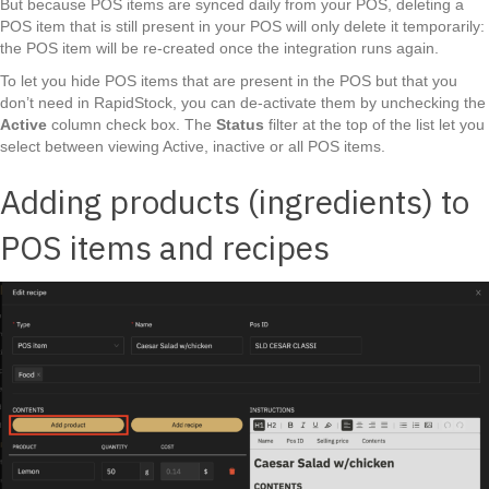
But because POS items are synced daily from your POS, deleting a
POS item that is still present in your POS will only delete it temporarily:
the POS item will be re-created once the integration runs again.
To let you hide POS items that are present in the POS but that you
don’t need in RapidStock, you can de-activate them by unchecking the
Active
column check box. The
Status
filter at the top of the list let you
select between viewing Active, inactive or all POS items.
Adding products (ingredients) to
POS items and recipes