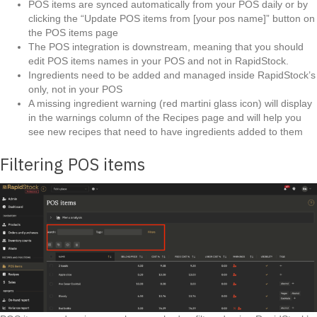
POS items are synced automatically from your POS daily or by
clicking the “Update POS items from [your pos name]” button on
the POS items page
The POS integration is downstream, meaning that you should
edit POS items names in your POS and not in RapidStock.
Ingredients need to be added and managed inside RapidStock’s
only, not in your POS
A missing ingredient warning (red martini glass icon) will display
in the warnings column of the Recipes page and will help you
see new recipes that need to have ingredients added to them
Filtering POS items