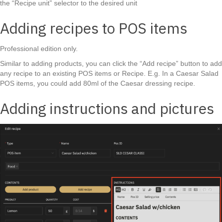
the “Recipe unit” selector to the desired unit
Adding recipes to POS items
Professional edition only.
Similar to adding products, you can click the “Add recipe” button to add
any recipe to an existing POS items or Recipe. E.g. In a Caesar Salad
POS items, you could add 80ml of the Caesar dressing recipe.
Adding instructions and pictures