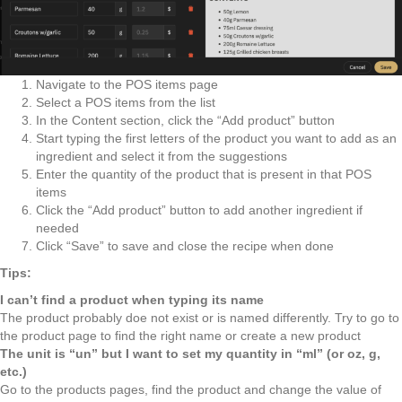
Navigate to the POS items page
Select a POS items from the list
In the Content section, click the “Add product” button
Start typing the first letters of the product you want to add as an
ingredient and select it from the suggestions
Enter the quantity of the product that is present in that POS
items
Click the “Add product” button to add another ingredient if
needed
Click “Save” to save and close the recipe when done
Tips:
I can’t find a product when typing its name
The product probably doe not exist or is named differently. Try to go to
the product page to find the right name or create a new product
The unit is “un” but I want to set my quantity in “ml” (or oz, g,
etc.)
Go to the products pages, find the product and change the value of