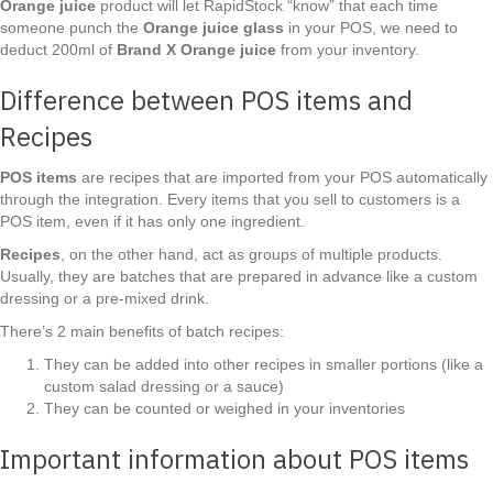
Orange juice
product will let RapidStock “know” that each time
someone punch the
Orange juice glass
in your POS, we need to
deduct 200ml of
Brand X Orange juice
from your inventory.
Difference between POS items and
Recipes
POS items
are recipes that are imported from your POS automatically
through the integration. Every items that you sell to customers is a
POS item, even if it has only one ingredient.
Recipes
, on the other hand, act as groups of multiple products.
Usually, they are batches that are prepared in advance like a custom
dressing or a pre-mixed drink.
There’s 2 main benefits of batch recipes:
They can be added into other recipes in smaller portions (like a
custom salad dressing or a sauce)
They can be counted or weighed in your inventories
Important information about POS items