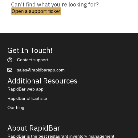
Can't find what you're looking for?
Open a support ticket
Get In Touch!
Contact support
sales@rapidbarapp.com
Additional Resources
RapidBar web app
RapidBar official site
Our blog
About RapidBar
RapidBar is the best restaurant inventory management