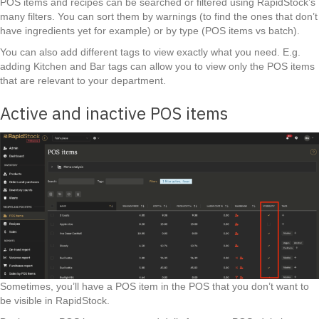
POS items and recipes can be searched or filtered using RapidStock’s
many filters. You can sort them by warnings (to find the ones that don’t
have ingredients yet for example) or by type (POS items vs batch).
You can also add different tags to view exactly what you need. E.g.
adding Kitchen and Bar tags can allow you to view only the POS items
that are relevant to your department.
Active and inactive POS items
Sometimes, you’ll have a POS item in the POS that you don’t want to
be visible in RapidStock.