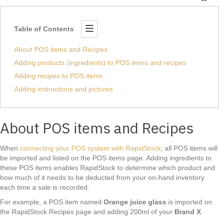
Table of Contents
About POS items and Recipes
Adding products (ingredients) to POS items and recipes
Adding recipes to POS items
Adding instructions and pictures
About POS items and Recipes
When
connecting your POS system with RapidStock
, all POS items will
be imported and listed on the POS items page. Adding ingredients to
these POS items enables RapidStock to determine which product and
how much of it needs to be deducted from your on-hand inventory
each time a sale is recorded.
For example, a POS item named
Orange juice glass
is imported on
the RapidStock Recipes page and adding 200ml of your
Brand X