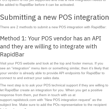
be added to RapidBar before it can be activated.
Submitting a new POS integration
There are 2 methods to submit a new POS integration with RapidBar:
Method 1: Your POS vendor has an API
and they are willing to integrate with
RapidBar
Visit your POS website and look at the top and footer menus. If you
see an “integration” menu item or something similar, then it’s likely that
your vendor is already able to provide API endpoints for RapidBar to
connect to and extract your sales data.
The next step is to ask your POS technical support if they are willing to
let RapidBar create an integration for you. When you get a positive
response from them, put them in touch with us at
support.rapidstock.com with “New POS integration request” as the
subject line. Make sure to add the POs representative to the recipient