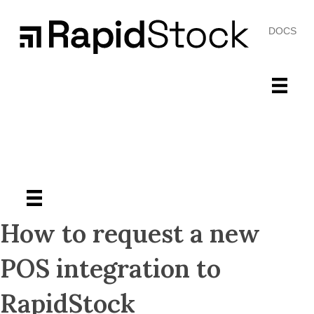
DOCS
How to request a new
POS integration to
RapidStock