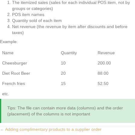
The itemized sales (sales for each individual POS item, not by
groups or categories)
POS item names
Quantity sold of each item
Net revenue (the revenue by item after discounts and before
taxes)
Example:
Name
Quantity
Revenue
Cheesburger
10
200.00
Diet Root Beer
20
88.00
French fries
15
52.50
etc.
Tips: The file can contain more data (columns) and the order
(placement) of the columns is not important
Posts
← Adding complimentary products to a supplier order