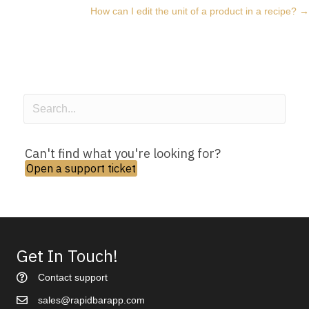
How can I edit the unit of a product in a recipe? →
navigation
Can't find what you're looking for?
Open a support ticket
Get In Touch!
Contact support
sales@rapidbarapp.com