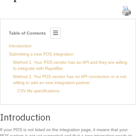
Table of Contents
Introduction
Submitting a new POS integration
Method 1: Your POS vendor has an API and they are willing
to integrate with RapidBar
Method 2: You POS vendor has no API connection or is not
willing to add an new integration partner
CSV file specifications
Introduction
If your POS is not listed on the integration page, it means that your
POS system is not yet supported and that a new integration needs to