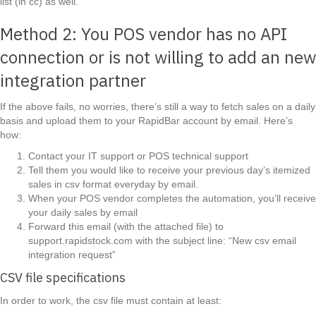
list (in cc) as well.
Method 2: You POS vendor has no API
connection or is not willing to add an new
integration partner
If the above fails, no worries, there’s still a way to fetch sales on a daily
basis and upload them to your RapidBar account by email. Here’s
how:
Contact your IT support or POS technical support
Tell them you would like to receive your previous day’s itemized
sales in csv format everyday by email.
When your POS vendor completes the automation, you’ll receive
your daily sales by email
Forward this email (with the attached file) to
support.rapidstock.com with the subject line: “New csv email
integration request”
CSV file specifications
In order to work, the csv file must contain at least: