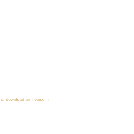
 or download an invoice →