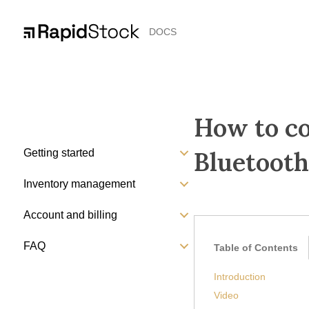
DOCS
How to co
Bluetooth
Getting started
Inventory management
Account and billing
FAQ
Table of Contents
Introduction
Video