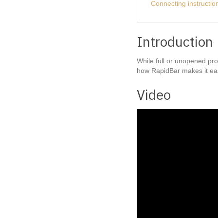
Connecting instructio
Introduction
While full or unopened pro
how RapidBar makes it eas
Video