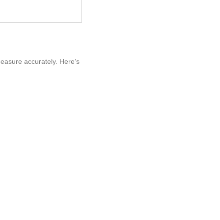
measure accurately. Here’s