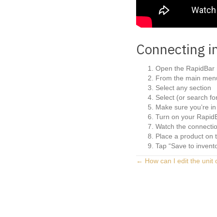
Connecting i
Open the RapidBar 
From the main menu
Select any section
Select (or search fo
Make sure you’re in 
Turn on your RapidB
Watch the connectio
Place a product on 
Tap “Save to invent
Posts
← How can I edit the unit 
navigation