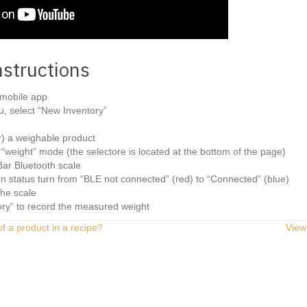
nstructions
mobile app
, select “New Inventory”
r) a weighable product
“weight” mode (the selectore is located at the bottom of the page)
ar Bluetooth scale
n status turn from “BLE not connected” (red) to “Connected” (blue)
the scale
ory” to record the measured weight
of a product in a recipe?
View