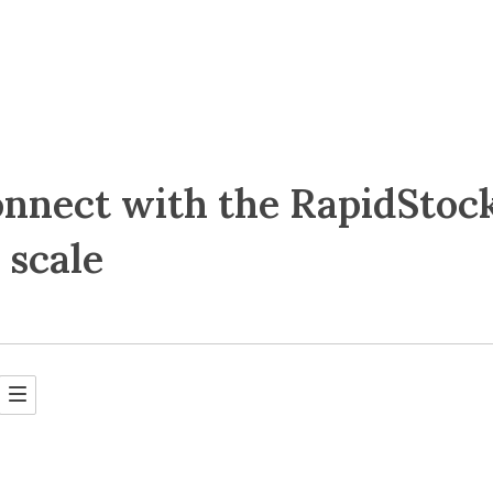
nnect with the RapidStoc
 scale