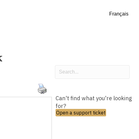
Français
k
Can't find what you're looking
for?
Open a support ticket