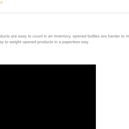
ns
ducts are easy to count in an inventory, opened bottles are harder to 
y to weight opened products in a paperless way.