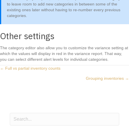
to leave room to add new categories in between some of the
existing ones later without having to re-number every previous
categories.
Other settings
The category editor also allow you to customize the variance setting at
which the values will display in red in the variance report. That way,
you can select different alert levels for individual categories.
Posts
← Full vs partial inventory counts
Grouping inventories →
navigation