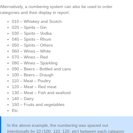
Alternatively, a numbering system can also be used to order
categories and their display in report:
010 – Whiskey and Scotch
020 – Spirits – Gin
030 – Spirits – Vodka
040 – Spirits – Rhum
050 – Spirits – Others
060 – Wines – White
070 – Wines – Red
080 – Wines – Sparkling
090 – Beers – Bottled and cans
100 – Beers – Draugh
110 – Meat – Poultry
120 – Meat – Red meat
130 – Meat – Fish and seafood
140 – Dairy
150 – Fruits and vegetables
Etc.
In the above example, the numbering was spaced out
intentionally by 10 (100, 110, 120, etc) between each category