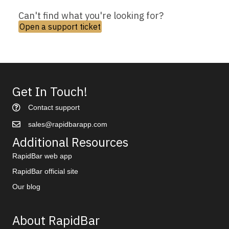
Can't find what you're looking for?
Open a support ticket
Get In Touch!
Contact support
sales@rapidbarapp.com
Additional Resources
RapidBar web app
RapidBar official site
Our blog
About RapidBar