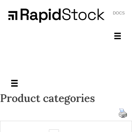
DOCS
Product categories