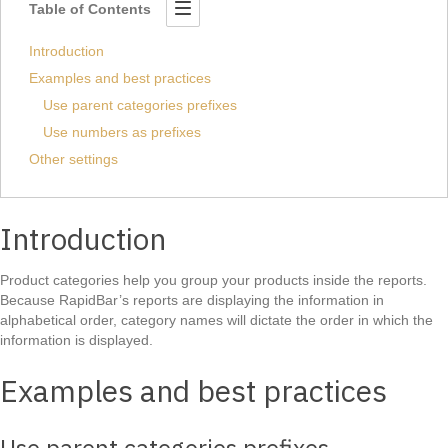
Table of Contents
Introduction
Examples and best practices
Use parent categories prefixes
Use numbers as prefixes
Other settings
Introduction
Product categories help you group your products inside the reports.
Because RapidBar’s reports are displaying the information in
alphabetical order, category names will dictate the order in which the
information is displayed.
Examples and best practices
Use parent categories prefixes