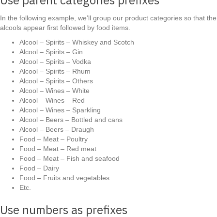
In the following example, we’ll group our product categories so that the
alcools appear first followed by food items.
Alcool – Spirits – Whiskey and Scotch
Alcool – Spirits – Gin
Alcool – Spirits – Vodka
Alcool – Spirits – Rhum
Alcool – Spirits – Others
Alcool – Wines – White
Alcool – Wines – Red
Alcool – Wines – Sparkling
Alcool – Beers – Bottled and cans
Alcool – Beers – Draugh
Food – Meat – Poultry
Food – Meat – Red meat
Food – Meat – Fish and seafood
Food – Dairy
Food – Fruits and vegetables
Etc.
Use numbers as prefixes