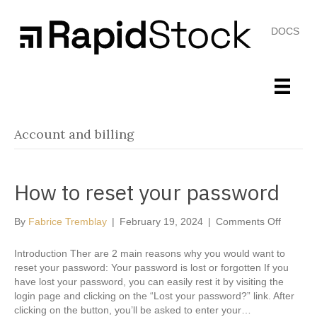
DOCS
Account and billing
How to reset your password
on
By
Fabrice Tremblay
|
February 19, 2024
|
Comments Off
How
to
Introduction Ther are 2 main reasons why you would want to
reset
reset your password: Your password is lost or forgotten If you
your
have lost your password, you can easily rest it by visiting the
passwo
login page and clicking on the “Lost your password?” link. After
clicking on the button, you’ll be asked to enter your…