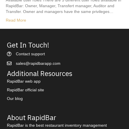
Available user roles There are 5 different user roles available in
RapidBar: Owner, Manager, Transfert manager, Auditor and
Transfer. Owner and managers have the same privileges…
Read More
Get In Touch!
Contact support
sales@rapidbarapp.com
Additional Resources
RapidBar web app
RapidBar official site
Our blog
About RapidBar
RapidBar is the best restaurant inventory management