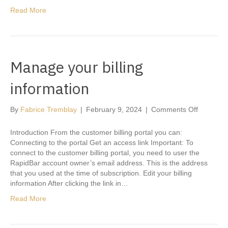
Read More
Manage your billing
information
on
By
Fabrice Tremblay
|
February 9, 2024
|
Comments Off
Manage
your
Introduction From the customer billing portal you can:
billing
Connecting to the portal Get an access link Important: To
informati
connect to the customer billing portal, you need to user the
RapidBar account owner’s email address. This is the address
that you used at the time of subscription. Edit your billing
information After clicking the link in…
Read More