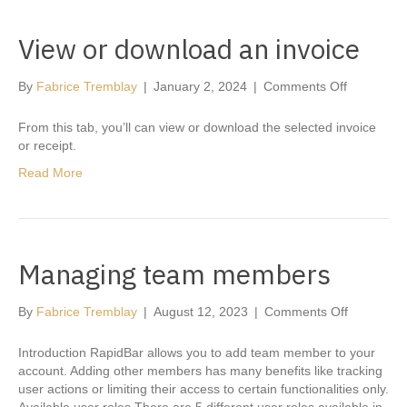
View or download an invoice
on
By
Fabrice Tremblay
|
January 2, 2024
|
Comments Off
View
or
From this tab, you’ll can view or download the selected invoice
download
or receipt.
an
Read More
invoice
Managing team members
on
By
Fabrice Tremblay
|
August 12, 2023
|
Comments Off
Managing
team
Introduction RapidBar allows you to add team member to your
members
account. Adding other members has many benefits like tracking
user actions or limiting their access to certain functionalities only.